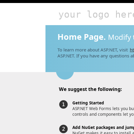
your logo her
Home Page.
Modify 
To learn more about ASP.NET, visit
ht
ASP.NET. If you have any questions a
We suggest the following:
Getting Started
ASP.NET Web Forms lets you bui
controls and components let you
Add NuGet packages and jump
NuGet makes it easy to install 