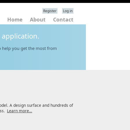
Register
Log in
Home
About
Contact
 application.
 help you get the most from
odel. A design surface and hundreds of
ess.
Learn more…