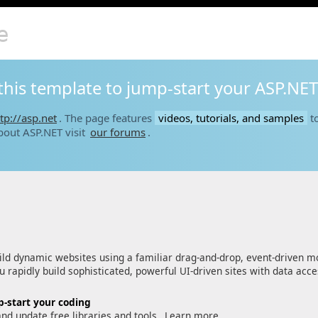
e
this template to jump-start your ASP.NET
tp://asp.net
. The page features
videos, tutorials, and samples
to
bout ASP.NET visit
our forums
.
ld dynamic websites using a familiar drag-and-drop, event-driven m
 rapidly build sophisticated, powerful UI-driven sites with data acc
-start your coding
and update free libraries and tools.
Learn more…