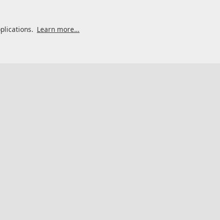
pplications.
Learn more…