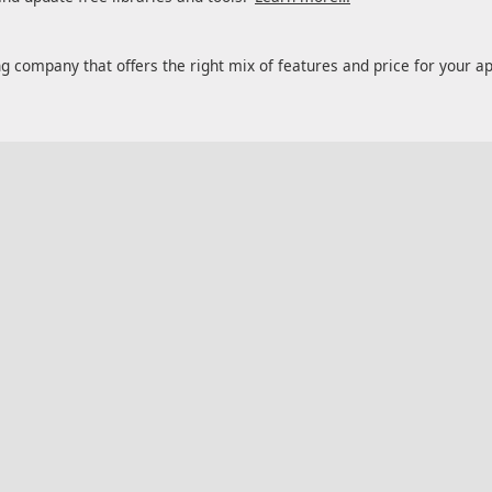
ng company that offers the right mix of features and price for your a