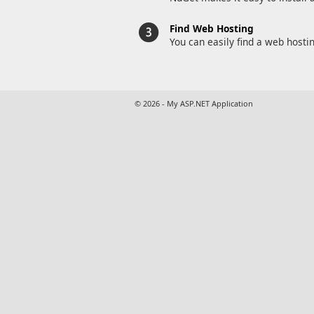
Find Web Hosting
You can easily find a web hosti
© 2026 - My ASP.NET Application